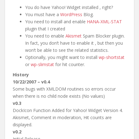
You do have Yahoo! Widget installed , right?
You must have a
WordPress
Blog.
You need to install and enable
HANA-XML-STAT
plugin that I created
You need to enable
Akismet
Spam Blocker plugin.
In fact, you don’t have to enable it , but then you
won’t be able to see the related statistics.
Optionally, you might want to install
wp-shortstat
or
wp-slimstat
for hit counter.
History
10/22/2007 – v0.4
Some bugs with XMLDOM routines so errors occur
when there is no child node exists (No values)
v0.3
DockIcon Function Added for Yahoo! Widget Version 4.
Akismet, Comment in moderation, Hit counts are
displayed.
v0.2
Initial Release.