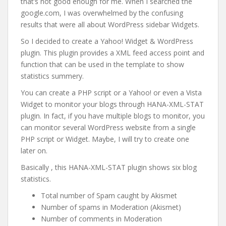
that’s not good enough for me. When I searched the
google.com, I was overwhelmed by the confusing
results that were all about WordPress sidebar Widgets.
So I decided to create a Yahoo! Widget & WordPress
plugin. This plugin provides a XML feed access point and
function that can be used in the template to show
statistics summery.
You can create a PHP script or a Yahoo! or even a Vista
Widget to monitor your blogs through HANA-XML-STAT
plugin. In fact, if you have multiple blogs to monitor, you
can monitor several WordPress website from a single
PHP script or Widget. Maybe, I will try to create one
later on.
Basically , this HANA-XML-STAT plugin shows six blog
statistics.
Total number of Spam caught by Akismet
Number of spams in Moderation (Akismet)
Number of comments in Moderation