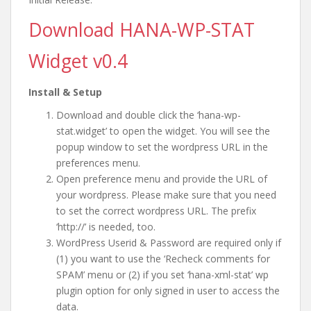
Download HANA-WP-STAT
Widget v0.4
Install & Setup
Download and double click the ‘hana-wp-
stat.widget’ to open the widget. You will see the
popup window to set the wordpress URL in the
preferences menu.
Open preference menu and provide the URL of
your wordpress. Please make sure that you need
to set the correct wordpress URL. The prefix
‘http://’ is needed, too.
WordPress Userid & Password are required only if
(1) you want to use the ‘Recheck comments for
SPAM’ menu or (2) if you set ‘hana-xml-stat’ wp
plugin option for only signed in user to access the
data.