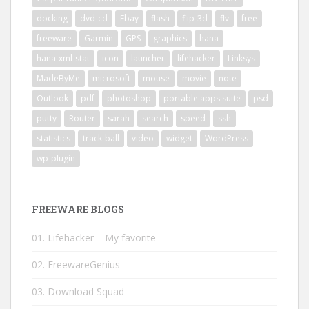
docking
dvd-cd
Ebay
flash
flip-3d
flv
free
freeware
Garmin
GPS
graphics
hana
hana-xml-stat
icon
launcher
lifehacker
Linksys
MadeByMe
microsoft
mouse
movie
note
Outlook
pdf
photoshop
portable apps suite
psd
putty
Router
sarah
search
speed
ssh
statistics
track-ball
video
widget
WordPress
wp-plugin
FREEWARE BLOGS
01. Lifehacker – My favorite
02. FreewareGenius
03. Download Squad