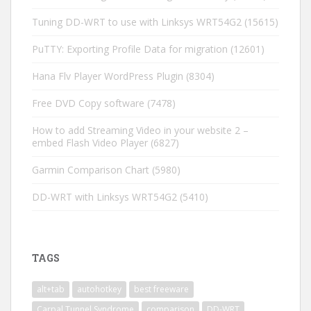
Tuning DD-WRT to use with Linksys WRT54G2
(15615)
PuTTY: Exporting Profile Data for migration
(12601)
Hana Flv Player WordPress Plugin
(8304)
Free DVD Copy software
(7478)
How to add Streaming Video in your website 2 –
embed Flash Video Player
(6827)
Garmin Comparison Chart
(5980)
DD-WRT with Linksys WRT54G2
(5410)
TAGS
alt+tab
autohotkey
best freeware
Carpal Tunnel Syndrome
comparison
DD-WRT