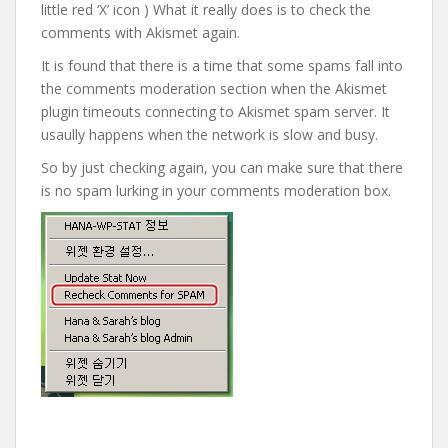
little red ‘X’ icon ) What it really does is to check the
comments with Akismet again.
It is found that there is a time that some spams fall into
the comments moderation section when the Akismet
plugin timeouts connecting to Akismet spam server. It
usaully happens when the network is slow and busy.
So by just checking again, you can make sure that there
is no spam lurking in your comments moderation box.