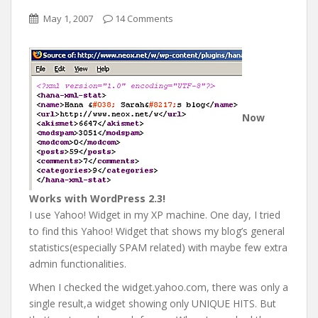
May 1, 2007
14 Comments
Now
Works with WordPress 2.3!
I use Yahoo! Widget in my XP machine. One day, I tried
to find this Yahoo! Widget that shows my blog’s general
statistics(especially SPAM related) with maybe few extra
admin functionalities.
When I checked the widget.yahoo.com, there was only a
single result,a widget showing only UNIQUE HITS. But