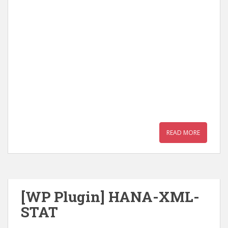
READ MORE
[WP Plugin] HANA-XML-
STAT