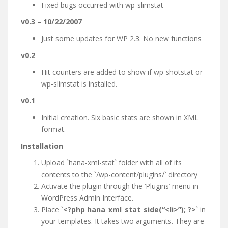
Fixed bugs occurred with wp-slimstat
v0.3 – 10/22/2007
Just some updates for WP 2.3. No new functions
v0.2
Hit counters are added to show if wp-shotstat or
wp-slimstat is installed.
v0.1
Initial creation. Six basic stats are shown in XML
format.
Installation
Upload `hana-xml-stat` folder with all of its
contents to the `/wp-content/plugins/` directory
Activate the plugin through the ‘Plugins’ menu in
WordPress Admin Interface.
Place `
<?php hana_xml_stat_side(“<li>”); ?>
` in
your templates. It takes two arguments. They are