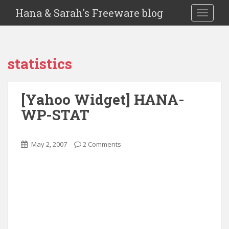
Hana & Sarah's Freeware blog
TOGGLE
statistics
[Yahoo Widget] HANA-
WP-STAT
May 2, 2007
2 Comments