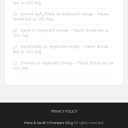
key as DEL key
Konrad KaÅ‚uÅ¼ny
on
Keyboard remap – Pause
Break key as DEL key
Sjarel
on
Keyboard remap – Pause Break key as
DEL key
HanaDaddy
on
Keyboard remap – Pause Break
key as DEL key
Chelsea
on
Keyboard remap – Pause Break key as
DEL key
PRIVACY POLICY
Hana & Sarah's Freeware blog
All rights reserved.