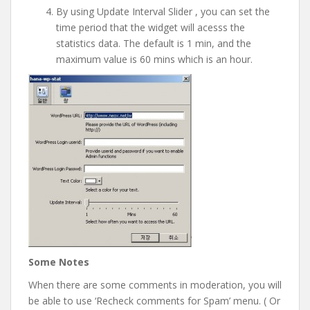
By using Update Interval Slider , you can set the
time period that the widget will acesss the
statistics data. The default is 1 min, and the
maximum value is 60 mins which is an hour.
Some Notes
When there are some comments in moderation, you will
be able to use ‘Recheck comments for Spam’ menu. ( Or