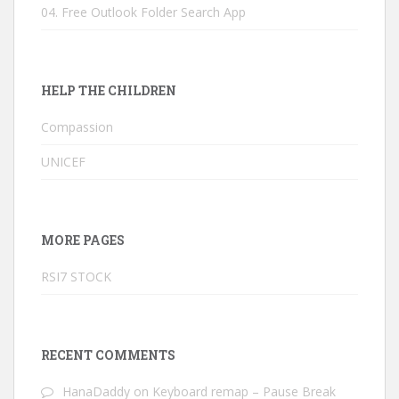
04. Free Outlook Folder Search App
HELP THE CHILDREN
Compassion
UNICEF
MORE PAGES
RSI7 STOCK
RECENT COMMENTS
HanaDaddy
on
Keyboard remap – Pause Break