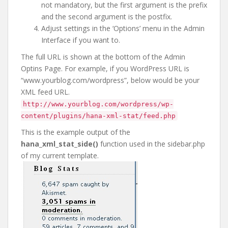
not mandatory, but the first argument is the prefix
and the second argument is the postfix.
Adjust settings in the ‘Options’ menu in the Admin
Interface if you want to.
The full URL is shown at the bottom of the Admin
Optins Page. For example, if you WordPress URL is
“www.yourblog.com/wordpress”, below would be your
XML feed URL.
http://www.yourblog.com/wordpress/wp-
content/plugins/hana-xml-stat/feed.php
This is the example output of the
hana_xml_stat_side()
function used in the sidebar.php
of my current template.