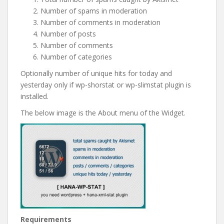
Number of spams in moderation
Number of comments in moderation
Number of posts
Number of comments
Number of categories
Optionally number of unique hits for today and
yesterday only if wp-shorstat or wp-slimstat plugin is
installed.
The below image is the About menu of the Widget.
Requirements