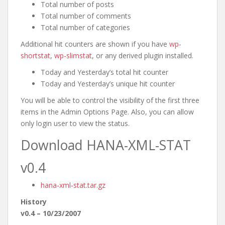
Total number of posts
Total number of comments
Total number of categories
Additional hit counters are shown if you have
wp-
shortstat
,
wp-slimstat
, or any derived plugin installed.
Today and Yesterday’s total hit counter
Today and Yesterday’s unique hit counter
You will be able to control the visibility of the first three
items in the Admin Options Page. Also, you can allow
only login user to view the status.
Download HANA-XML-STAT
v0.4
hana-xml-stat.tar.gz
History
v0.4 – 10/23/2007