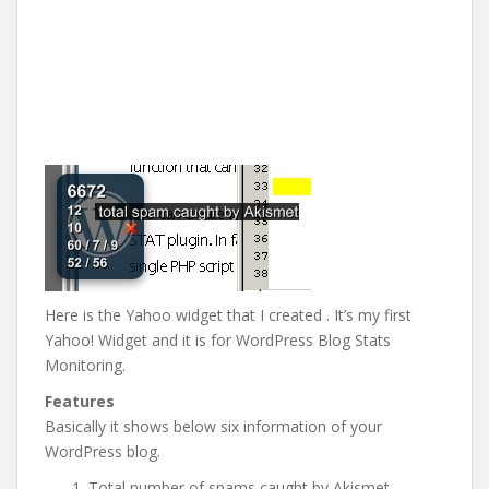
Here is the Yahoo widget that I created . It’s my first
Yahoo! Widget and it is for WordPress Blog Stats
Monitoring.
Features
Basically it shows below six information of your
WordPress blog.
Total number of spams caught by Akismet