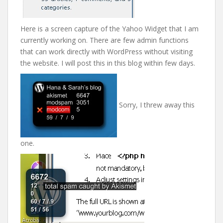
Here is a screen capture of the Yahoo Widget that I am
currently working on. There are few admin functions
that can work directly with WordPress without visiting
the website. I will post this in this blog within few days.
Sorry, I threw away this
one.