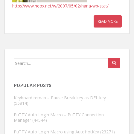
http://www.neox.net/w/2007/05/02/hana-wp-stat/
READ MORE
POPULAR POSTS
Keyboard remap – Pause Break key as DEL key
(55814)
PuTTY Auto Login Macro – PuTTY Connection
Manager
(44544)
PuTTY Auto Login Macro using AutoHotKey
(23271)