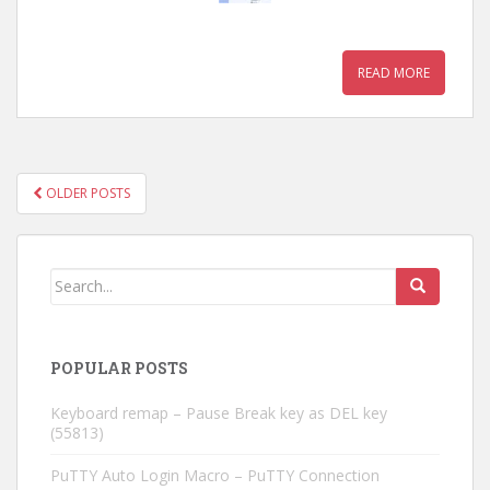
READ MORE
OLDER POSTS
POSTS NAVIGATION
POPULAR POSTS
Keyboard remap – Pause Break key as DEL key
(55813)
PuTTY Auto Login Macro – PuTTY Connection