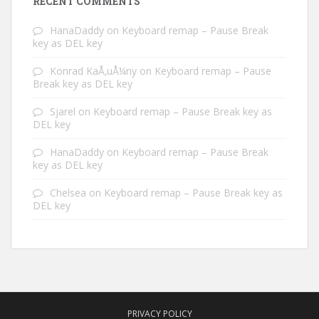
RECENT COMMENTS
HanaDaddy
on
Keyboard remap – Pause Break
key as DEL key
Konrad KaÅ‚uÅ¼ny
on
Keyboard remap – Pause
Break key as DEL key
Sjarel
on
Keyboard remap – Pause Break key as
DEL key
HanaDaddy
on
Keyboard remap – Pause Break
key as DEL key
Chelsea
on
Keyboard remap – Pause Break key as
DEL key
PRIVACY POLICY