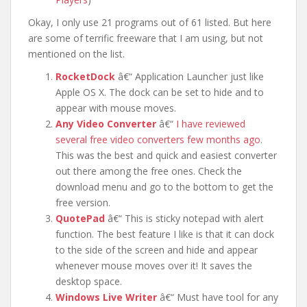
Okay, I only use 21 programs out of 61 listed. But here
are some of terrific freeware that I am using, but not
mentioned on the list.
RocketDock
â€“ Application Launcher just like
Apple OS X. The dock can be set to hide and to
appear with mouse moves.
Any Video Converter
â€“
I have reviewed
several free video converters few months ago
.
This was the best and quick and easiest converter
out there among the free ones. Check the
download menu and go to the bottom to get the
free version.
QuotePad
â€“ This is sticky notepad with alert
function. The best feature I like is that it can dock
to the side of the screen and hide and appear
whenever mouse moves over it! It saves the
desktop space.
Windows Live Writer
â€“ Must have tool for any