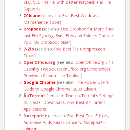
VLC
,
VLC Hits 1.0 with Better Playback and File
Support
)
CCleaner
(see also:
Five Best Windows
Maintenance Tools
)
Dropbox
(see also:
Use Dropbox for More Than
Just File Syncing
,
Sync Files and Folders Outside
Your My Dropbox Folder
)
7-Zip
(see also:
Five Best File Compression
Tools
)
OpenOffice.org
(see also:
OpenOffice.org 3.1’s
Usability Tweaks
,
OpenOffice.org Screenshots
Preview a Ribbon-Like Toolbar
)
Google Chrome
(see also:
The Power User’s
Guide to Google Chrome, 2009 Edition
)
ÂµTorrent
(see also:
Tweak uTorrent’s Settings
for Faster Downloads
,
Five Best BitTorrent
Applications
)
Notepad++
(see also:
Five Best Text Editors
,
AutoSave Adds Reassurance to Notepad++
Editing
)