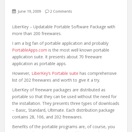
June 19, 2009
2 Comments
LiberKey – Updatable Portable Software Package with
more than 200 freewares.
I am a big fan of portable application and probably
PortableApps.com
is the most well known portable
application suite. It presents about 70 freeware
application as portable apps.
However,
LiberKey’s Portable suite
has comprehensive
list of 202 freewares and worth to give it a try.
LiberKey of freeware packages are distributed as
portable so that they can be used without the need for
the installation. They presents three types of downloads
– Basic, Standard, Ultimate. Each distribution package
contains 28, 106, and 202 freewares.
Benefits of the portable programs are, of course, you