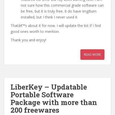
not sure how this commercial grade software can
be free, but it is truly free. It do have ImgBurn
installed, but I think I never used it.
Thatâ€™s about it for now. I will update the list if I find
good ones worth to mention.
Thank you and enjoy!
READ MORE
LiberKey – Updatable
Portable Software
Package with more than
200 freewares