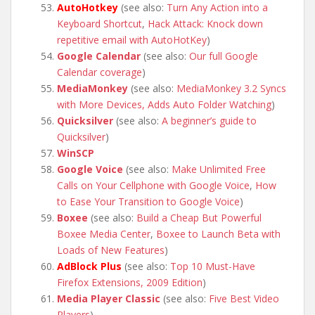
AutoHotkey
(see also:
Turn Any Action into a
Keyboard Shortcut
,
Hack Attack: Knock down
repetitive email with AutoHotKey
)
Google Calendar
(see also:
Our full Google
Calendar coverage
)
MediaMonkey
(see also:
MediaMonkey 3.2 Syncs
with More Devices, Adds Auto Folder Watching
)
Quicksilver
(see also:
A beginner’s guide to
Quicksilver
)
WinSCP
Google Voice
(see also:
Make Unlimited Free
Calls on Your Cellphone with Google Voice
,
How
to Ease Your Transition to Google Voice
)
Boxee
(see also:
Build a Cheap But Powerful
Boxee Media Center
,
Boxee to Launch Beta with
Loads of New Features
)
AdBlock Plus
(see also:
Top 10 Must-Have
Firefox Extensions, 2009 Edition
)
Media Player Classic
(see also:
Five Best Video
Players
)