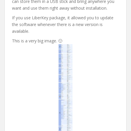
can store them in a USB stick and bring anywhere you
want and use them right away without installation.
If you use LiberKey package, it allowed you to update
the software whenever there is a new version is
available.
This is a very big image. 🙂