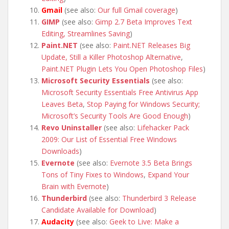
Gmail
(see also:
Our full Gmail coverage
)
GIMP
(see also:
Gimp 2.7 Beta Improves Text
Editing, Streamlines Saving
)
Paint.NET
(see also:
Paint.NET Releases Big
Update, Still a Killer Photoshop Alternative
,
Paint.NET Plugin Lets You Open Photoshop Files
)
Microsoft Security Essentials
(see also:
Microsoft Security Essentials Free Antivirus App
Leaves Beta
,
Stop Paying for Windows Security;
Microsoft’s Security Tools Are Good Enough
)
Revo Uninstaller
(see also:
Lifehacker Pack
2009: Our List of Essential Free Windows
Downloads
)
Evernote
(see also:
Evernote 3.5 Beta Brings
Tons of Tiny Fixes to Windows
,
Expand Your
Brain with Evernote
)
Thunderbird
(see also:
Thunderbird 3 Release
Candidate Available for Download
)
Audacity
(see also:
Geek to Live: Make a