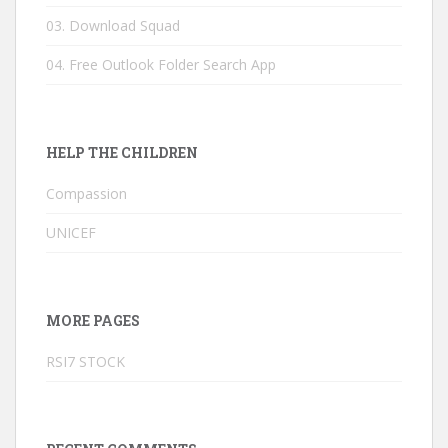
03. Download Squad
04. Free Outlook Folder Search App
HELP THE CHILDREN
Compassion
UNICEF
MORE PAGES
RSI7 STOCK