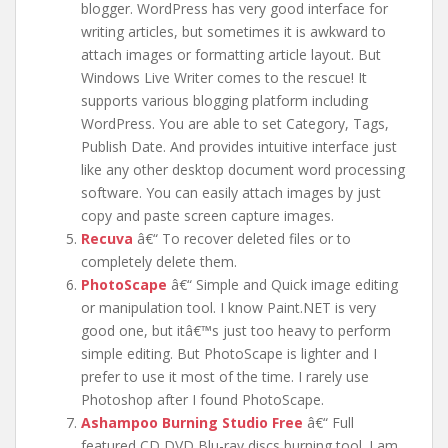
blogger. WordPress has very good interface for
writing articles, but sometimes it is awkward to
attach images or formatting article layout. But
Windows Live Writer comes to the rescue! It
supports various blogging platform including
WordPress. You are able to set Category, Tags,
Publish Date. And provides intuitive interface just
like any other desktop document word processing
software. You can easily attach images by just
copy and paste screen capture images.
Recuva
â€“ To recover deleted files or to
completely delete them.
PhotoScape
â€“ Simple and Quick image editing
or manipulation tool. I know Paint.NET is very
good one, but itâ€™s just too heavy to perform
simple editing. But PhotoScape is lighter and I
prefer to use it most of the time. I rarely use
Photoshop after I found PhotoScape.
Ashampoo Burning Studio Free
â€“ Full
featured CD DVD Blu-ray discs burning tool. I am