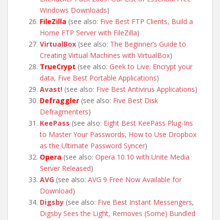
Windows Downloads
)
FileZilla
(see also:
Five Best FTP Clients
,
Build a
Home FTP Server with FileZilla
)
VirtualBox
(see also:
The Beginner’s Guide to
Creating Virtual Machines with VirtualBox
)
TrueCrypt
(see also:
Geek to Live: Encrypt your
data
,
Five Best Portable Applications
)
Avast!
(see also:
Five Best Antivirus Applications
)
Defraggler
(see also:
Five Best Disk
Defragmenters
)
KeePass
(see also:
Eight Best KeePass Plug-Ins
to Master Your Passwords
,
How to Use Dropbox
as the Ultimate Password Syncer
)
Opera
(see also:
Opera 10.10 with Unite Media
Server Released
)
AVG
(see also:
AVG 9 Free Now Available for
Download
)
Digsby
(see also:
Five Best Instant Messengers
,
Digsby Sees the Light, Removes (Some) Bundled