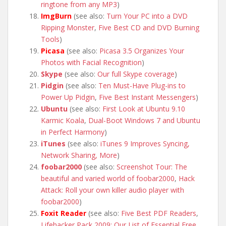
ringtone from any MP3
)
ImgBurn
(see also:
Turn Your PC into a DVD
Ripping Monster
,
Five Best CD and DVD Burning
Tools
)
Picasa
(see also:
Picasa 3.5 Organizes Your
Photos with Facial Recognition
)
Skype
(see also:
Our full Skype coverage
)
Pidgin
(see also:
Ten Must-Have Plug-ins to
Power Up Pidgin
,
Five Best Instant Messengers
)
Ubuntu
(see also:
First Look at Ubuntu 9.10
Karmic Koala
,
Dual-Boot Windows 7 and Ubuntu
in Perfect Harmony
)
iTunes
(see also:
iTunes 9 Improves Syncing,
Network Sharing, More
)
foobar2000
(see also:
Screenshot Tour: The
beautiful and varied world of foobar2000
,
Hack
Attack: Roll your own killer audio player with
foobar2000
)
Foxit Reader
(see also:
Five Best PDF Readers
,
Lifehacker Pack 2009: Our List of Essential Free