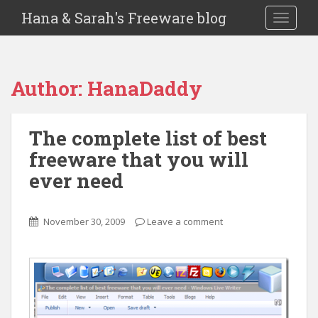
Hana & Sarah's Freeware blog
TOGGLE
Author:
HanaDaddy
The complete list of best
freeware that you will
ever need
November 30, 2009
Leave a comment