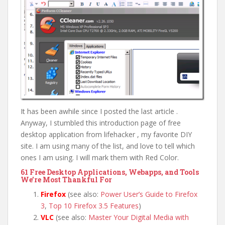
It has been awhile since I posted the last article .
Anyway, I stumbled this introduction page of free
desktop application from lifehacker , my favorite DIY
site. I am using many of the list, and love to tell which
ones I am using. I will mark them with Red Color.
61 Free Desktop Applications, Webapps, and Tools
We’re Most Thankful For
Firefox
(see also:
Power User’s Guide to Firefox
3
,
Top 10 Firefox 3.5 Features
)
VLC
(see also:
Master Your Digital Media with