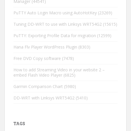
Manager
(44541)
PuTTY Auto Login Macro using AutoHotKey
(23269)
Tuning DD-WRT to use with Linksys WRT54G2
(15615)
PuTTY: Exporting Profile Data for migration
(12599)
Hana Flv Player WordPress Plugin
(8303)
Free DVD Copy software
(7478)
How to add Streaming Video in your website 2 –
embed Flash Video Player
(6825)
Garmin Comparison Chart
(5980)
DD-WRT with Linksys WRT54G2
(5410)
TAGS