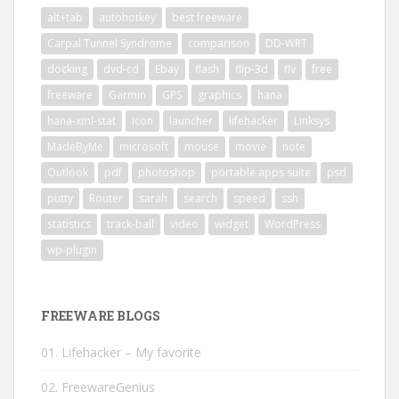
alt+tab
autohotkey
best freeware
Carpal Tunnel Syndrome
comparison
DD-WRT
docking
dvd-cd
Ebay
flash
flip-3d
flv
free
freeware
Garmin
GPS
graphics
hana
hana-xml-stat
icon
launcher
lifehacker
Linksys
MadeByMe
microsoft
mouse
movie
note
Outlook
pdf
photoshop
portable apps suite
psd
putty
Router
sarah
search
speed
ssh
statistics
track-ball
video
widget
WordPress
wp-plugin
FREEWARE BLOGS
01. Lifehacker – My favorite
02. FreewareGenius