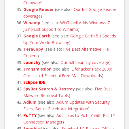
Crapware
)
Google Reader
(see also:
Our full Google Reader
coverage
)
Winamp
(see also:
Win7shell Adds Windows 7
Jump List Support to Winamp
)
Google Earth
(see also:
Google Earth 5.1 Speeds
Up Your World Browsing
)
TeraCopy
(see also:
Five Best Alternative File
Copiers
)
Launchy
(see also:
Our full Launchy coverage
)
Transmission
(see also:
Lifehacker Pack 2009:
Our List of Essential Free Mac Downloads
)
Eclipse IDE
SpyBot Search & Destroy
(see also:
Five Best
Malware Removal Tools
)
Adium
(see also:
Adium Updates with Security
Fixes, Better Facebook Integration
)
PuTTY
(see also:
Add Tabs to PuTTY with PuTTY
Connection Manager
)
Songbird
(see also:
Songbird 1.0 Release Official,