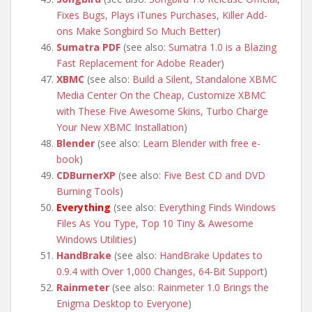
Fixes Bugs, Plays iTunes Purchases
,
Killer Add-
ons Make Songbird So Much Better
)
Sumatra PDF
(see also:
Sumatra 1.0 is a Blazing
Fast Replacement for Adobe Reader
)
XBMC
(see also:
Build a Silent, Standalone XBMC
Media Center On the Cheap
,
Customize XBMC
with These Five Awesome Skins
,
Turbo Charge
Your New XBMC Installation
)
Blender
(see also:
Learn Blender with free e-
book
)
CDBurnerXP
(see also:
Five Best CD and DVD
Burning Tools
)
Everything
(see also:
Everything Finds Windows
Files As You Type
,
Top 10 Tiny & Awesome
Windows Utilities
)
HandBrake
(see also:
HandBrake Updates to
0.9.4 with Over 1,000 Changes, 64-Bit Support
)
Rainmeter
(see also:
Rainmeter 1.0 Brings the
Enigma Desktop to Everyone
)