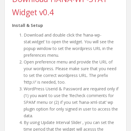
Widget v0.4
Install & Setup
Download and double click the ‘hana-wp-
stat.widget’ to open the widget. You will see the
popup window to set the wordpress URL in the
preferences menu.
Open preference menu and provide the URL of
your wordpress. Please make sure that you need
to set the correct wordpress URL. The prefix
‘http://’ is needed, too.
WordPress Userid & Password are required only if
(1) you want to use the ‘Recheck comments for
SPAM’ menu or (2) if you set ‘hana-xml-stat’ wp
plugin option for only signed in user to access the
data.
By using Update Interval Slider , you can set the
time period that the widget will acesss the