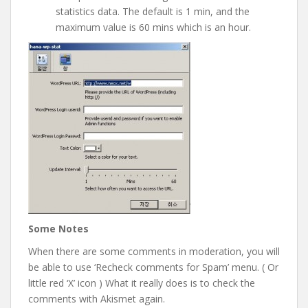
statistics data. The default is 1 min, and the
maximum value is 60 mins which is an hour.
Some Notes
When there are some comments in moderation, you will
be able to use ‘Recheck comments for Spam’ menu. ( Or
little red ‘X’ icon ) What it really does is to check the
comments with Akismet again.