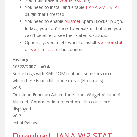
You must have a
WordPress
Blog.
You need to install and enable
HANA-XML-STAT
plugin that I created
You need to enable
Akismet
Spam Blocker plugin.
In fact, you don’t have to enable it , but then you
won’t be able to see the related statistics.
Optionally, you might want to install
wp-shortstat
or
wp-slimstat
for hit counter.
History
10/22/2007 – v0.4
Some bugs with XMLDOM routines so errors occur
when there is no child node exists (No values)
v0.3
DockIcon Function Added for Yahoo! Widget Version 4.
Akismet, Comment in moderation, Hit counts are
displayed.
v0.2
Initial Release.
Download HANA-WP-STAT