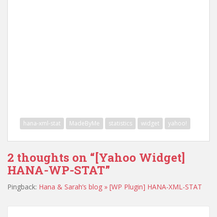
hana-xml-stat
MadeByMe
statistics
widget
yahoo!
2 thoughts on “
[Yahoo Widget]
HANA-WP-STAT
”
Pingback:
Hana & Sarah’s blog » [WP Plugin] HANA-XML-STAT