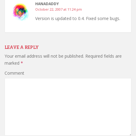
HANADADDY
October 22, 2007 at 11:24 pm
Version is updated to 0.4. Fixed some bugs.
LEAVE A REPLY
Your email address will not be published.
Required fields are
marked
*
Comment