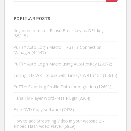
POPULAR POSTS
Keyboard remap – Pause Break key as DEL key
(55815)
PuTTY Auto Login Macro – PuTTY Connection
Manager
(44547)
PuTTY Auto Login Macro using AutoHotKey
(23272)
Tuning DD-WRT to use with Linksys WRT54G2
(15615)
PuTTY: Exporting Profile Data for migration
(12601)
Hana Flv Player WordPress Plugin
(8304)
Free DVD Copy software
(7478)
How to add Streaming Video in your website 2 –
embed Flash Video Player
(6829)