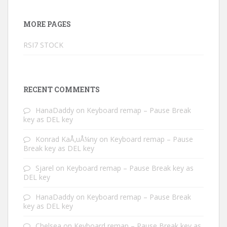
MORE PAGES
RSI7 STOCK
RECENT COMMENTS
HanaDaddy
on
Keyboard remap – Pause Break
key as DEL key
Konrad KaÅ‚uÅ¼ny
on
Keyboard remap – Pause
Break key as DEL key
Sjarel
on
Keyboard remap – Pause Break key as
DEL key
HanaDaddy
on
Keyboard remap – Pause Break
key as DEL key
Chelsea
on
Keyboard remap – Pause Break key as