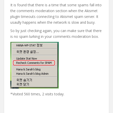
It is found that there is a time that some spams fall into
the comments moderation section when the Akismet
plugin timeouts connecting to Akismet spam server. It
usaully happens when the network is slow and busy.
So by just checking again, you can make sure that there
is no spam lurking in your comments moderation box.
*Visited 560 times, 2 visits today.