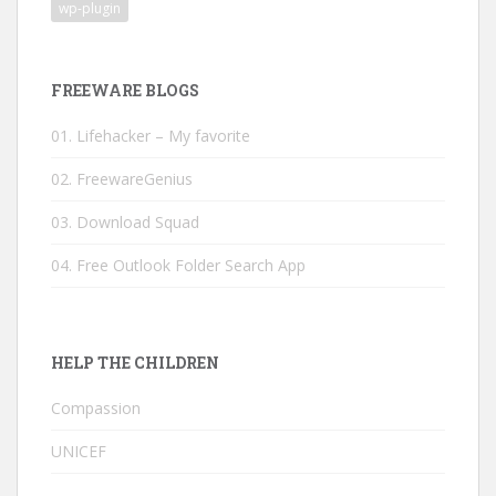
wp-plugin
FREEWARE BLOGS
01. Lifehacker – My favorite
02. FreewareGenius
03. Download Squad
04. Free Outlook Folder Search App
HELP THE CHILDREN
Compassion
UNICEF