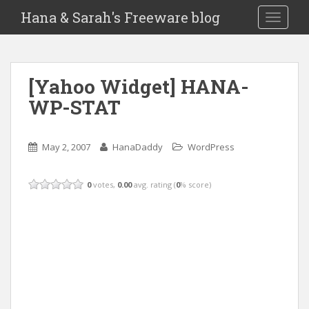
Hana & Sarah's Freeware blog
TOGGLE
[Yahoo Widget] HANA-
WP-STAT
May 2, 2007
HanaDaddy
WordPress
0
votes,
0.00
avg. rating (
0
% score)