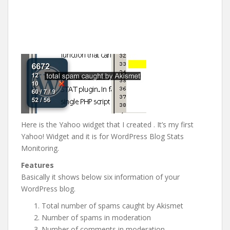
Here is the Yahoo widget that I created . It’s my first
Yahoo! Widget and it is for WordPress Blog Stats
Monitoring.
Features
Basically it shows below six information of your
WordPress blog.
Total number of spams caught by Akismet
Number of spams in moderation
Number of comments in moderation