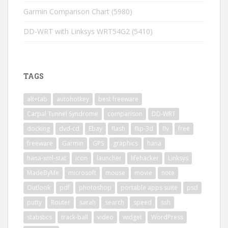
Garmin Comparison Chart
(5980)
DD-WRT with Linksys WRT54G2
(5410)
TAGS
alt+tab
autohotkey
best freeware
Carpal Tunnel Syndrome
comparison
DD-WRT
docking
dvd-cd
Ebay
flash
flip-3d
flv
free
freeware
Garmin
GPS
graphics
hana
hana-xml-stat
icon
launcher
lifehacker
Linksys
MadeByMe
microsoft
mouse
movie
note
Outlook
pdf
photoshop
portable apps suite
psd
putty
Router
sarah
search
speed
ssh
statistics
track-ball
video
widget
WordPress