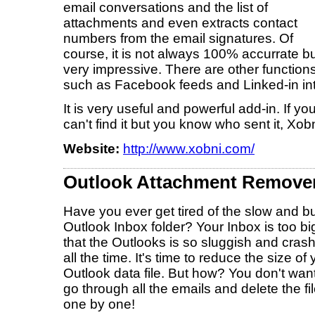
email conversations and the list of
attachments and even extracts contact
numbers from the email signatures. Of
course, it is not always 100% accurrate b
very impressive. There are other function
such as Facebook feeds and Linked-in int
It is very useful and powerful add-in. If 
can't find it but you know who sent it, Xob
Website:
http://www.xobni.com/
Outlook Attachment Remover
Have you ever get tired of the slow and b
Outlook Inbox folder? Your Inbox is too bi
that the Outlooks is so sluggish and cras
all the time. It's time to reduce the size of 
Outlook data file. But how? You don't want
go through all the emails and delete the fi
one by one!