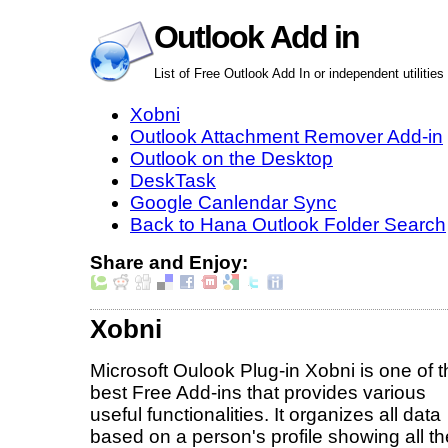
Outlook Add in
List of Free Outlook Add In or independent utilities
Xobni
Outlook Attachment Remover Add-in
Outlook on the Desktop
DeskTask
Google Canlendar Sync
Back to Hana Outlook Folder Search
Share and Enjoy:
Xobni
Microsoft Oulook Plug-in Xobni is one of t
best Free Add-ins that provides various
useful functionalities. It organizes all data
based on a person's profile showing all th