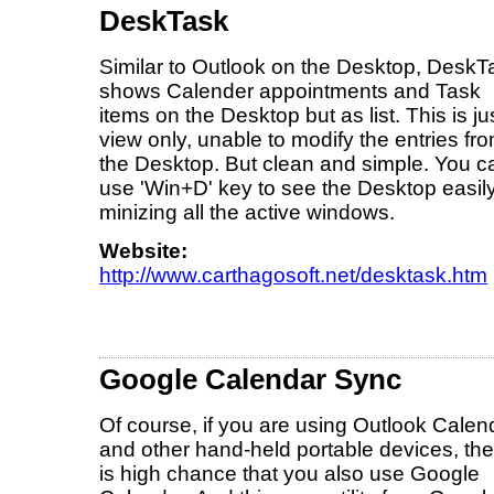
DeskTask
Similar to Outlook on the Desktop, DeskT
shows Calender appointments and Task
items on the Desktop but as list. This is ju
view only, unable to modify the entries fr
the Desktop. But clean and simple. You c
use 'Win+D' key to see the Desktop easil
minizing all the active windows.
Website:
http://www.carthagosoft.net/desktask.htm
Google Calendar Sync
Of course, if you are using Outlook Calen
and other hand-held portable devices, the
is high chance that you also use Google