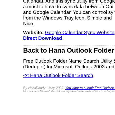
Calendar. And this sync utility from Google
a must to have to sync data between Out
and Google Calendar. You can control sy
from the Windows Tray Icon. Simple and
Nice.
Website:
Google Calendar Sync Website
Direct Download
Back to Hana Outlook Folder
Free Outlook Folder Name Search Utility
(Deduper) for Microsoft Outlook 2003 and
<< Hana Outlook Folder Search
By HanaDaddy - May 2009.
You want to submit Free Outlook Ad
Microsoft and Microsoft Outlook are registered trademarks of Microsoft Corpor