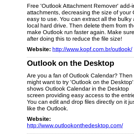
Free 'Outlook Attachment Remover' add-in 
attachments, decreasing the size of your Ou
easy to use. You can extract all the bulk
local hard drive. Then delete them from the
make Outlook run faster again. Make sure
after doing this to reduce the file size!
Website:
http://www.kopf.com.br/outlook/
Outlook on the Desktop
Are you a fan of Outlook Calendar? Then
might want to try 'Outlook on the Desktop'.
shows Outlook Calendar in the Desktop
screen providing easy access to the entri
You can edit and drop files directly on it ju
like the Outlook.
Website:
http://www.outlookonthedesktop.com/